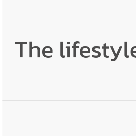
The lifestyl