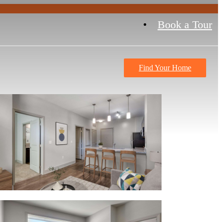
Book a Tour
Find Your Home