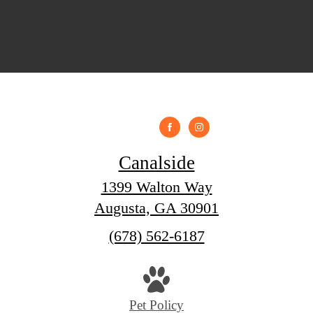
Canalside
1399 Walton Way
Augusta, GA 30901
Call
(678) 562-6187
us
at
Pet Policy