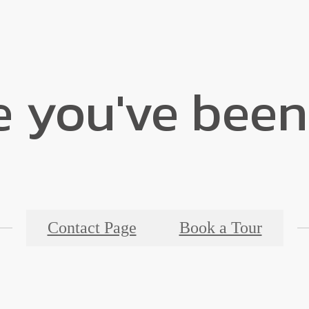
e you've been
Contact Page
Book a Tour