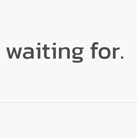
 waiting for.