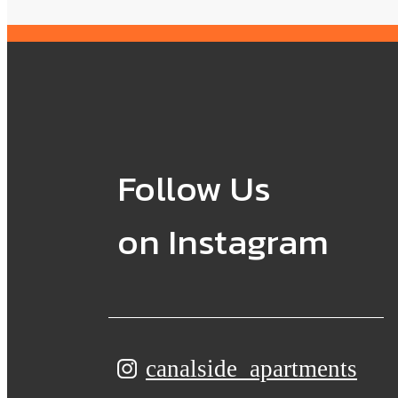
Follow Us
on Instagram
canalside_apartments